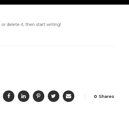
or delete it, then start writing!
0
Shares