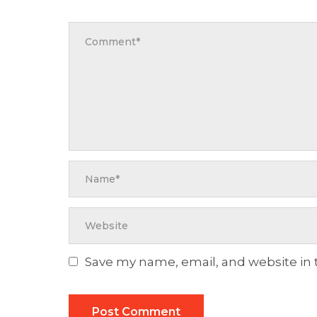
Save my name, email, and website in 