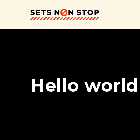
Hello world