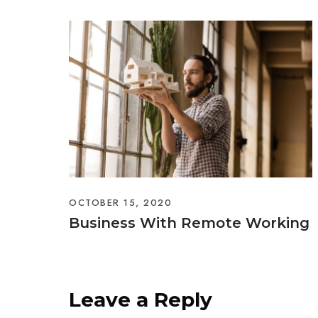
OCTOBER 15, 2020
Business With Remote Working
Leave a Reply