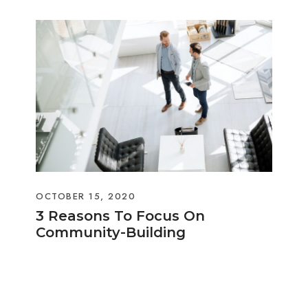
OCTOBER 15, 2020
3 Reasons To Focus On
Community-Building