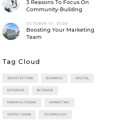
3 Reasons To Focus On
Community-Building
OCTOBER 15, 2020
Boosting Your Marketing
Team
Tag Cloud
ARCHITECTURE
BUSINESS
DIGITAL
EXTERIOR
INTERIOR
MANUFACTURING
MARKETING
SUPPLY CHAIN
TECHNOLOGY