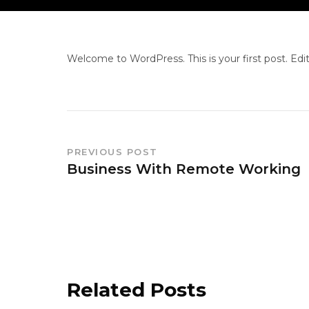
Welcome to WordPress. This is your first post. Edit 
PREVIOUS POST
Business With Remote Working
Related Posts