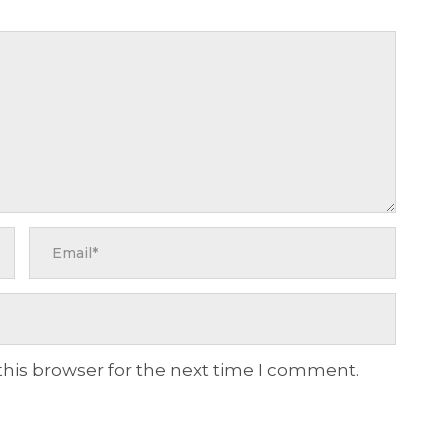
this browser for the next time I comment.