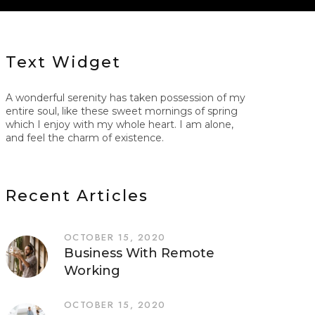
Text Widget
A wonderful serenity has taken possession of my
entire soul, like these sweet mornings of spring
which I enjoy with my whole heart. I am alone,
and feel the charm of existence.
Recent Articles
OCTOBER 15, 2020
Business With Remote
Working
OCTOBER 15, 2020