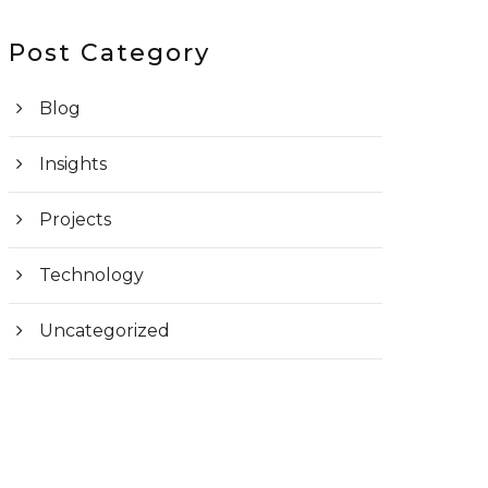
Post Category
Blog
Insights
Projects
Technology
Uncategorized