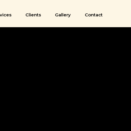
vices
Clients
Gallery
Contact