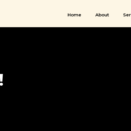
Home
About
Ser
!